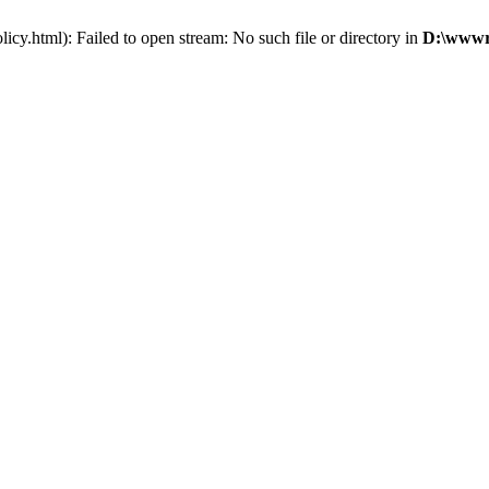
cy.html): Failed to open stream: No such file or directory in
D:\wwwro