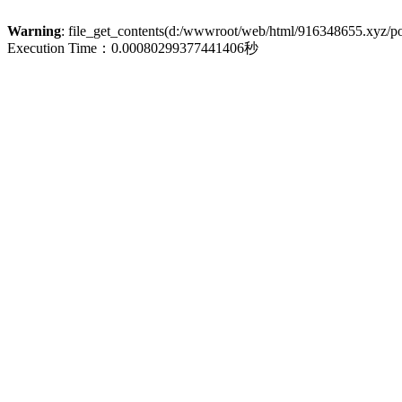
Warning
: file_get_contents(d:/wwwroot/web/html/916348655.xyz/poli
Execution Time：0.00080299377441406秒