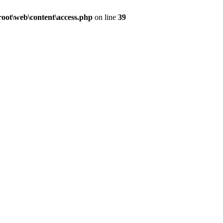
ot\web\content\access.php
on line
39